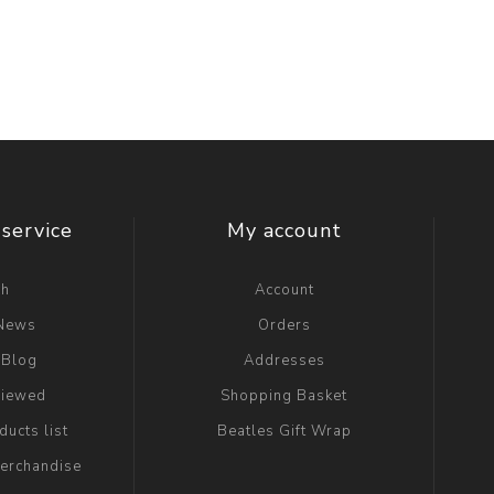
service
My account
ch
Account
 News
Orders
 Blog
Addresses
viewed
Shopping Basket
ucts list
Beatles Gift Wrap
erchandise