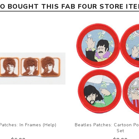
 BOUGHT THIS FAB FOUR STORE IT
Patches: In Frames (Help)
Beatles Patches: Cartoon Po
Set