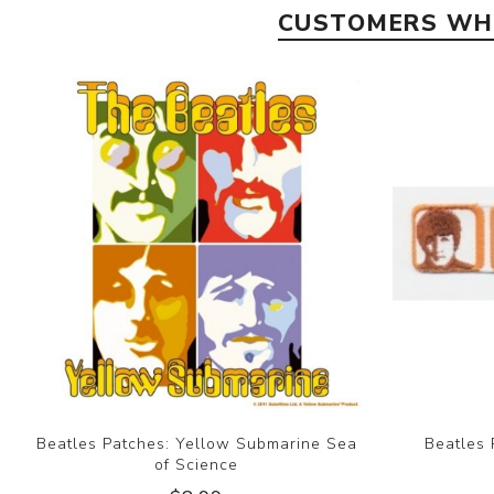
CUSTOMERS WHO
Beatles Patches: Yellow Submarine Sea
Beatles 
of Science