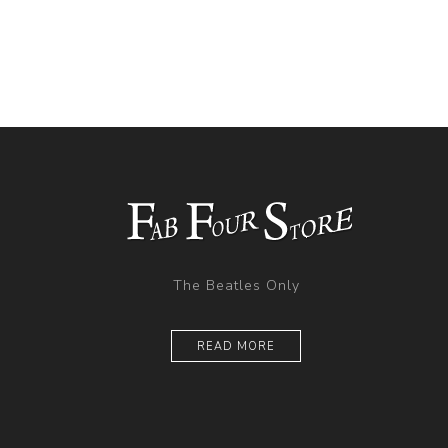
The Beatles Only
READ MORE