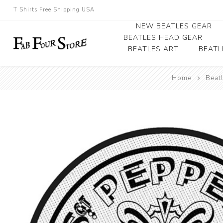
T Shirts Free Shipping USA
NEW BEATLES GEAR
BEATLES HEAD GEAR
BEATLES ART
BEATL
Beatles Beanies
Home
Beat
Photographs
Beatles Caps
Framed Photo Art
Beatles Hats
Canvas Art
Record Award