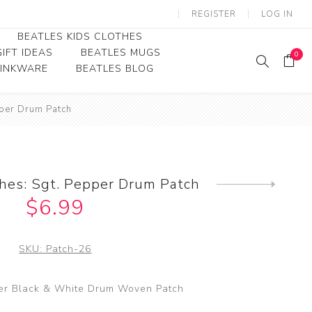
REGISTER
LOG IN
BEATLES KIDS CLOTHES
IFT IDEAS
BEATLES MUGS
0
RINKWARE
BEATLES BLOG
Beatles Youth
pper Drum Patch
Beatles Toddler Tees
Beatles Baby/Infant
hes: Sgt. Pepper Drum Patch
Next
product
$6.99
SKU:
Patch-26
er Black & White Drum Woven Patch