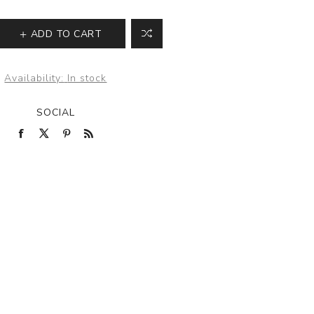
ADD TO CART
Availability:
In stock
SOCIAL