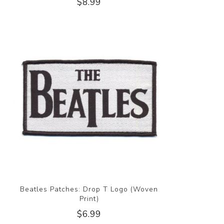
$8.99
Beatles Patches: Drop T Logo (Woven
Print)
$6.99