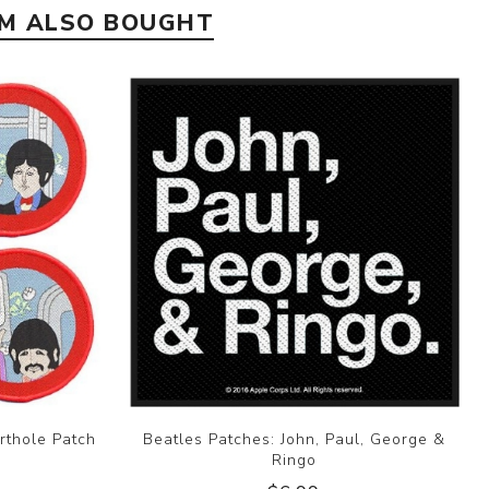
EM ALSO BOUGHT
rthole Patch
Beatles Patches: John, Paul, George &
Ringo