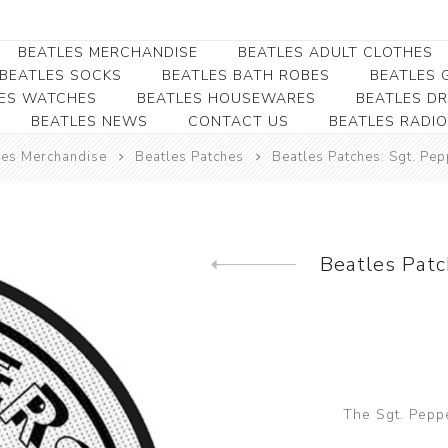
BEATLES MERCHANDISE
BEATLES ADULT CLOTHES
BEATLES SOCKS
BEATLES BATH ROBES
BEATLES G
ES WATCHES
BEATLES HOUSEWARES
BEATLES D
BEATLES NEWS
CONTACT US
BEATLES RADIO
Beatles Collectibles
Beatles Clearance
Beatles Premium
Apparel
Bookmarks
les Merchandise
Beatles Patches
Beatles Patches: Sgt. Pe
Beatles Umbrella
Beatles Polo Shirts
Beatles Bookmarks
Beatles Adult T-Shirts
Beatles Ornament
Beatles Ladies/JRs Tees
Beatles Patc
Beatles Money Clips
Previous product
Beatles Hoodies -
Beatles Belt Buckles
Sweats
Beatles Clocks
Beatles Jackets
Beatles Patches
Beatles Caps & Beanies
Beatles Dress Shirts
The Sgt. Pepp