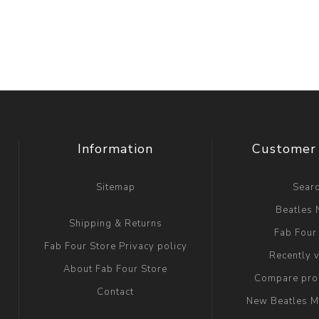
Information
Customer 
Sitemap
Sear
Beatles
Shipping & Returns
Fab Four
Fab Four Store Privacy policy
Recently 
About Fab Four Store
Compare prod
Contact
New Beatles M