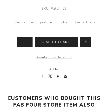
SKU:
Patch-15
John Lennon Signature Logo Patch, Large Black
ADD TO CART
Availability:
In stock
SOCIAL
CUSTOMERS WHO BOUGHT THIS
FAB FOUR STORE ITEM ALSO