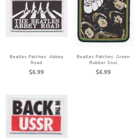
Beatles Patches: Abbey
Beatles Patches: Green
Road
Rubber Soul
$6.99
$6.99