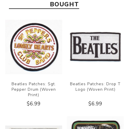
BOUGHT
Beatles Patches: Sgt.
Beatles Patches: Drop T
Pepper Drum (Woven
Logo (Woven Print)
Print)
$6.99
$6.99