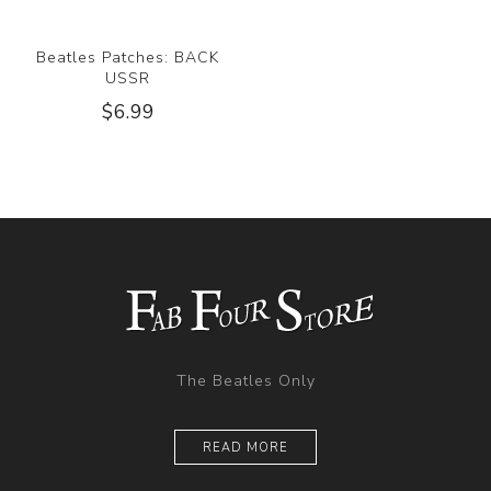
Beatles Patches: BACK
USSR
$6.99
The Beatles Only
READ MORE