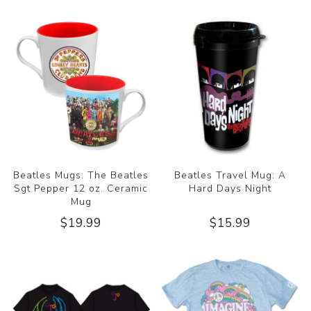
Beatles Mugs: The Beatles
Beatles Travel Mug: A
Sgt Pepper 12 oz. Ceramic
Hard Days Night
Mug
$19.99
$15.99