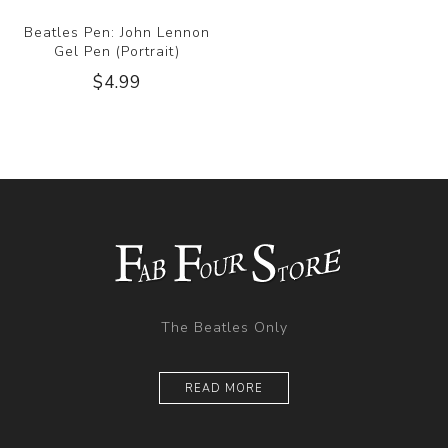
Beatles Pen: John Lennon
Gel Pen (Portrait)
$4.99
The Beatles Only
READ MORE