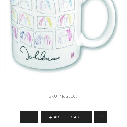
SKU:
Mug:JL07
ADD TO CART