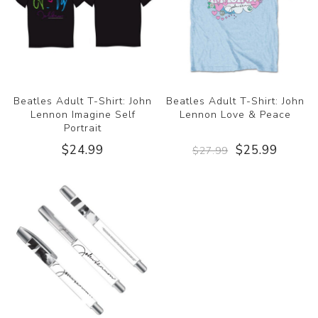
Beatles Adult T-Shirt: John
Beatles Adult T-Shirt: John
Lennon Imagine Self
Lennon Love & Peace
Portrait
$24.99
$25.99
$27.99