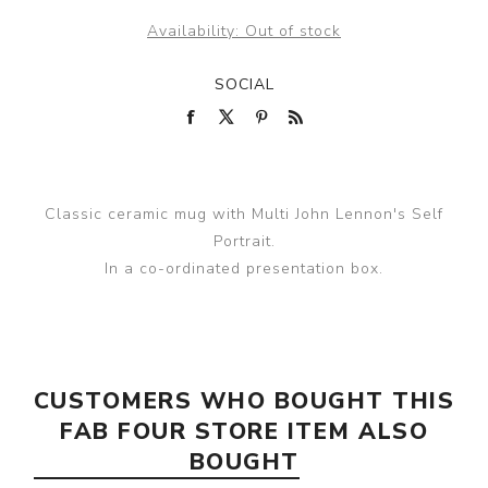
Availability:
Out of stock
SOCIAL
Classic ceramic mug with Multi John Lennon's Self
Portrait.
In a co-ordinated presentation box.
CUSTOMERS WHO BOUGHT THIS
FAB FOUR STORE ITEM ALSO
BOUGHT