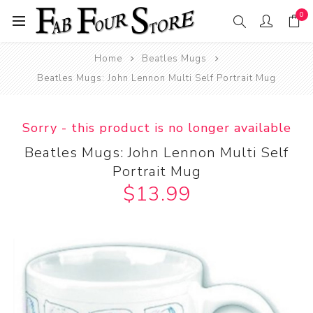
0
Home
Beatles Mugs
Beatles Mugs: John Lennon Multi Self Portrait Mug
Sorry - this product is no longer available
Beatles Mugs: John Lennon Multi Self
Portrait Mug
$13.99