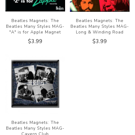
Beatles Magnets: The
Beatles Magnets: The
Beatles Many Styles MAG-
Beatles Many Styles MAG-
"A" is for Apple Magnet
Long & Winding Road
$3.99
$3.99
Beatles Magnets: The
Beatles Many Styles MAG-
Cavern Club