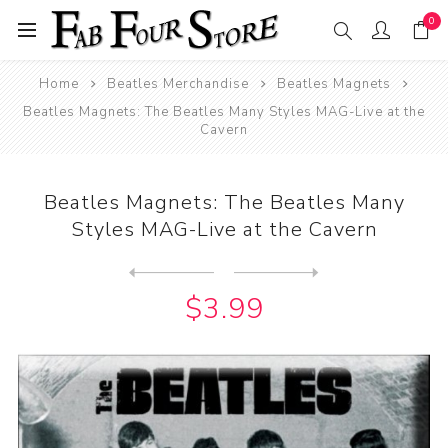
0
Home
Beatles Merchandise
Beatles Magnets
Beatles Magnets: The Beatles Many Styles MAG-Live at the
Cavern
Beatles Magnets: The Beatles Many
Styles MAG-Live at the Cavern
Next
product
Previous product
Beatles Magnet: John Lennon...
$3.99