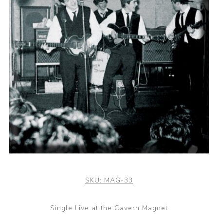
SKU:
MAG-33
Single Live at the Cavern Magnet