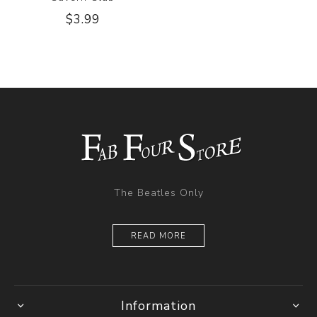
$3.99
The Beatles Only
READ MORE
Information