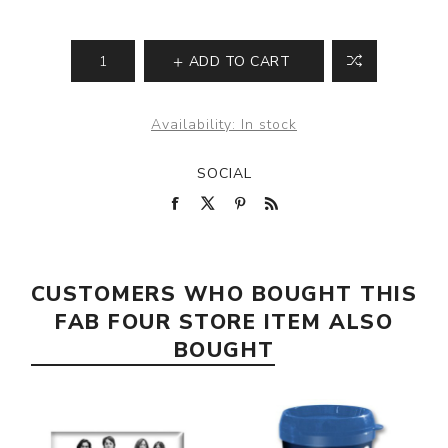
ADD TO CART
Availability:
In stock
SOCIAL
CUSTOMERS WHO BOUGHT THIS
FAB FOUR STORE ITEM ALSO
BOUGHT