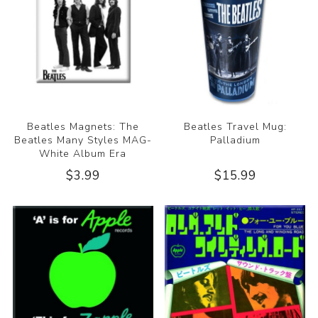
Beatles Magnets: The
Beatles Travel Mug:
Beatles Many Styles MAG-
Palladium
White Album Era
$3.99
$15.99