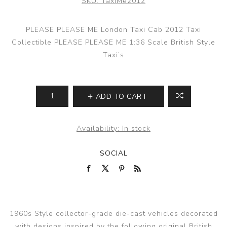
SKU:
TaxiMe2012
PLEASE PLEASE ME London Taxi Cab 2012 Taxi
Collectible PLEASE PLEASE ME 1:36 Scale British Style
Taxi’s
ADD TO CART
Availability:
In stock
SOCIAL
1960s Style collector-grade die-cast vehicles decorated
with designs inspired by the following original British