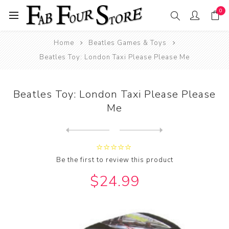
0
Home
Beatles Games & Toys
Beatles Toy: London Taxi Please Please Me
Beatles Toy: London Taxi Please Please
Me
Next
product
Previous product
Beatles Model Kit: The Beat...
Be the first to review this product
$24.99