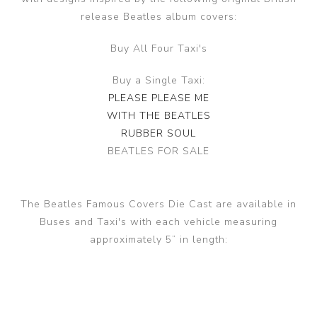
release Beatles album covers:
Buy All Four Taxi's
Buy a Single Taxi:
PLEASE PLEASE ME
WITH THE BEATLES
RUBBER SOUL
BEATLES FOR SALE
The Beatles Famous Covers Die Cast are available in
Buses and Taxi's with each vehicle measuring
approximately 5” in length: