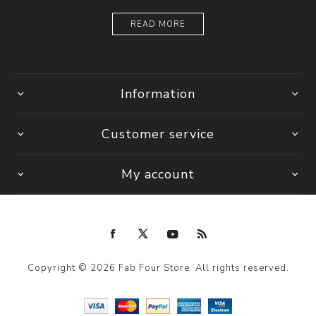
READ MORE
Information
Customer service
My account
Copyright © 2026 Fab Four Store. All rights reserved.