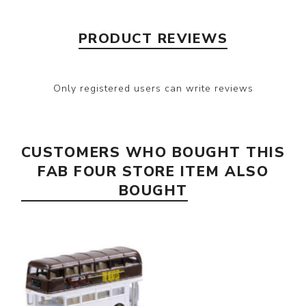
PRODUCT REVIEWS
Only registered users can write reviews
CUSTOMERS WHO BOUGHT THIS
FAB FOUR STORE ITEM ALSO
BOUGHT