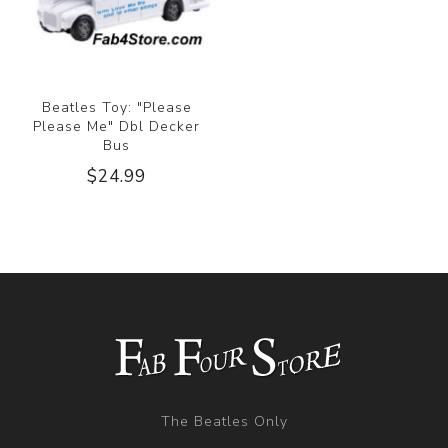
Beatles Toy: "Please
Please Me" Dbl Decker
Bus
$24.99
The Beatles Only