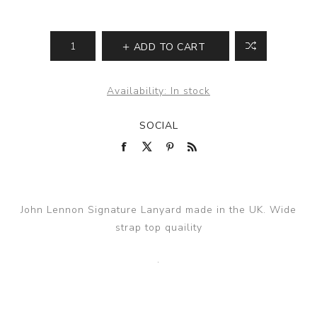
ADD TO CART
Availability:
In stock
SOCIAL
John Lennon Signature Lanyard made in the UK. Wide
strap top quaility
.