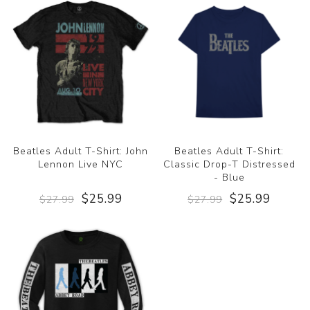
Beatles Adult T-Shirt: John
Beatles Adult T-Shirt:
Lennon Live NYC
Classic Drop-T Distressed
- Blue
$25.99
$25.99
$27.99
$27.99