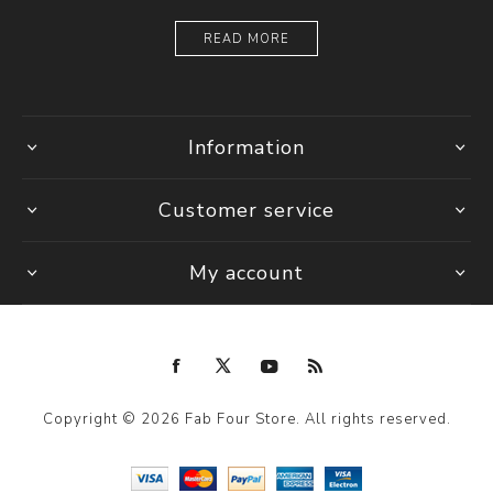
READ MORE
Information
Customer service
My account
Copyright © 2026 Fab Four Store. All rights reserved.