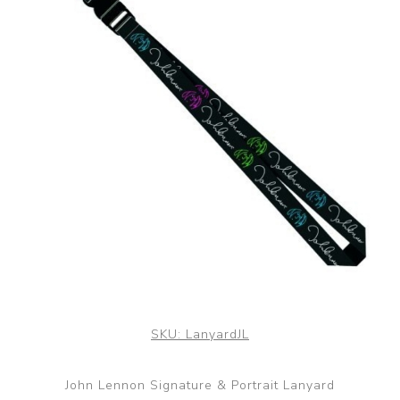
SKU:
LanyardJL
John Lennon Signature & Portrait Lanyard