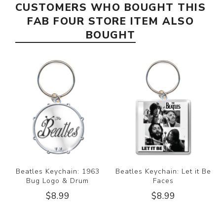
CUSTOMERS WHO BOUGHT THIS
FAB FOUR STORE ITEM ALSO
BOUGHT
Beatles Keychain: 1963
Beatles Keychain: Let it Be
Bug Logo & Drum
Faces
$8.99
$8.99