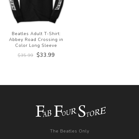
Beatles Adult T-Shirt:
Abbey Road Crossing in
Color Long Sleeve
$33.99
$35.99
The Beatles Only