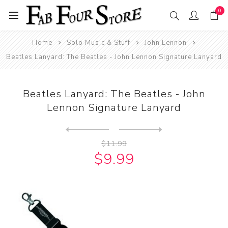
0
Home
Solo Music & Stuff
John Lennon
Beatles Lanyard: The Beatles - John Lennon Signature Lanyard
Beatles Lanyard: The Beatles - John
Lennon Signature Lanyard
Next
product
Previous product
John Lennon ART: John Lenno...
$11.99
$9.99