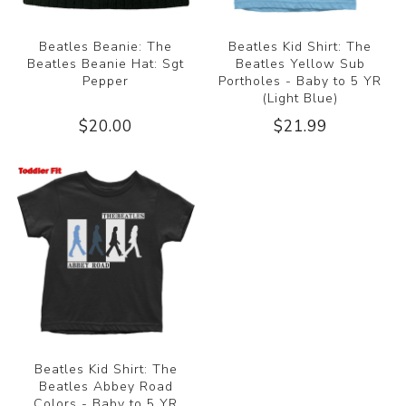
Beatles Beanie: The
Beatles Kid Shirt: The
Beatles Beanie Hat: Sgt
Beatles Yellow Sub
Pepper
Portholes - Baby to 5 YR
(Light Blue)
$20.00
$21.99
Beatles Kid Shirt: The
Beatles Abbey Road
Colors - Baby to 5 YR