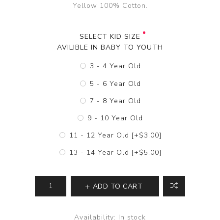
Yellow 100% Cotton.
SELECT KID SIZE
AVILIBLE IN BABY TO YOUTH
3 - 4 Year Old
5 - 6 Year Old
7 - 8 Year Old
9 - 10 Year Old
11 - 12 Year Old [+$3.00]
13 - 14 Year Old [+$5.00]
ADD TO CART
Availability:
In stock