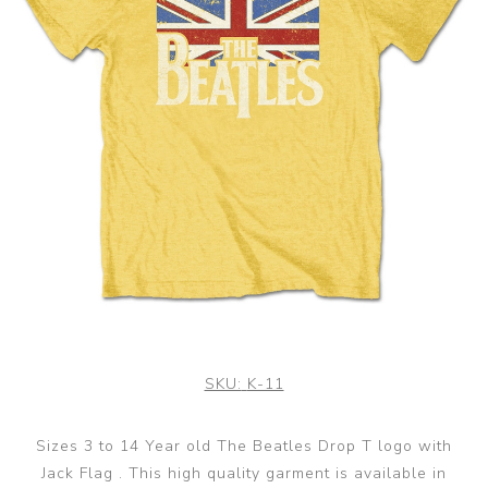
SKU:
K-11
Sizes 3 to 14 Year old The Beatles Drop T logo with
Jack Flag . This high quality garment is available in