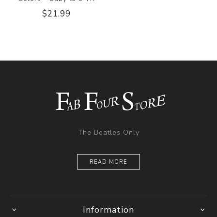
$21.99
The Beatles Only
READ MORE
Information