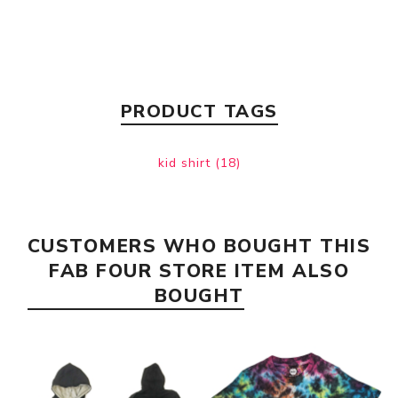
PRODUCT TAGS
kid shirt
(18)
CUSTOMERS WHO BOUGHT THIS
FAB FOUR STORE ITEM ALSO
BOUGHT