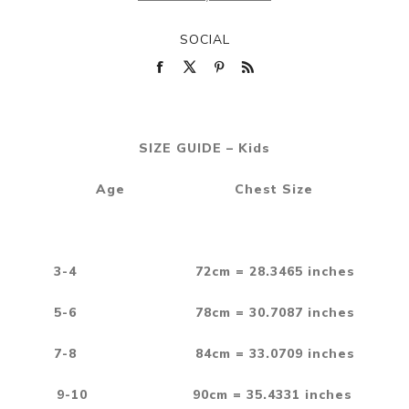
SOCIAL
SIZE GUIDE – Kids
Age Chest Size
3-4 72cm = 28.3465 inches
5-6 78cm = 30.7087 inches
7-8 84cm = 33.0709 inches
9-10 90cm = 35.4331 inches