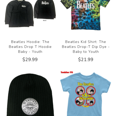
Beatles Hoodie: The
Beatles Kid Shirt: The
Beatles Drop T Hoodie
Beatles Drop-T Dip Dye -
Baby - Youth
Baby to Youth
$29.99
$21.99