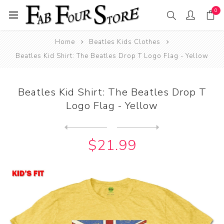
0
Home
Beatles Kids Clothes
Beatles Kid Shirt: The Beatles Drop T Logo Flag - Yellow
Beatles Kid Shirt: The Beatles Drop T
Logo Flag - Yellow
Next
product
Previous product
Beatles Kid Shirt: The Beat...
$21.99