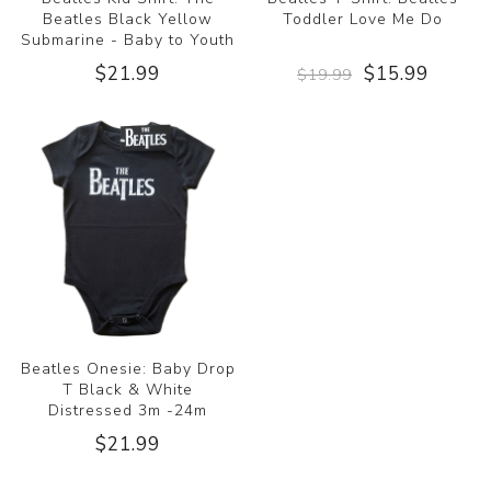
Beatles Black Yellow
Toddler Love Me Do
Submarine - Baby to Youth
$21.99
$15.99
$19.99
Beatles Onesie: Baby Drop
T Black & White
Distressed 3m -24m
$21.99