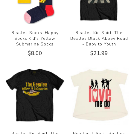
Beatles Socks: Happy
Beatles Kid Shirt: The
Socks Kid's Yellow
Beatles Black Abbey Road
Submarine Socks
- Baby to Youth
$8.00
$21.99
Beatles Kid Shirt: The
Beatles T-Shirt: Beatles