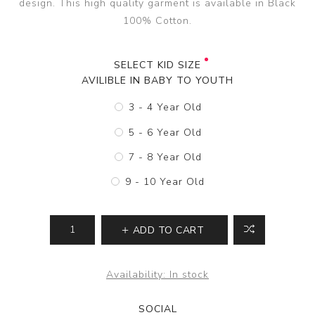
design. This high quality garment is available in Black
100% Cotton.
SELECT KID SIZE
AVILIBLE IN BABY TO YOUTH
3 - 4 Year Old
5 - 6 Year Old
7 - 8 Year Old
9 - 10 Year Old
ADD TO CART
Availability:
In stock
SOCIAL