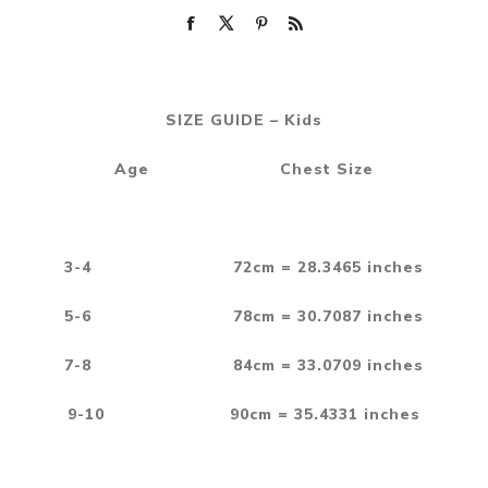
SIZE GUIDE – Kids
Age Chest Size
3-4 72cm = 28.3465 inches
5-6 78cm = 30.7087 inches
7-8 84cm = 33.0709 inches
9-10 90cm = 35.4331 inches