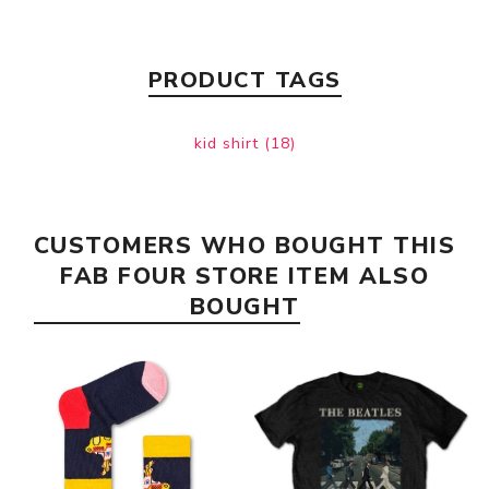
PRODUCT TAGS
kid shirt
(18)
CUSTOMERS WHO BOUGHT THIS
FAB FOUR STORE ITEM ALSO
BOUGHT