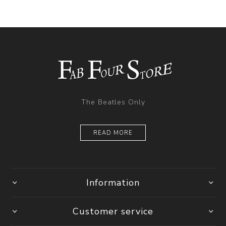
The Beatles Only
READ MORE
Information
Customer service