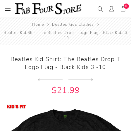
0
Home
Beatles Kids Clothes
Beatles Kid Shirt: The Beatles Drop T Logo Flag - Black Kids 3
-10
Beatles Kid Shirt: The Beatles Drop T
Logo Flag - Black Kids 3 -10
Next
product
Previous product
Beatles Kid Shirt: The Beat...
$21.99