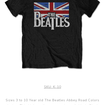
SKU:
K-10
Sizes 3 to 10 Year old The Beatles Abbey Road Colors