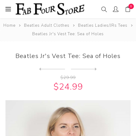
0
Home
Beatles Adult Clothes
Beatles Ladies/JRs Tees
Beatles Jr's Vest Tee: Sea of Holes
Beatles Jr's Vest Tee: Sea of Holes
Next
product
Previous product
Beatles T-Shirt: Abbey Road...
$29.99
$24.99