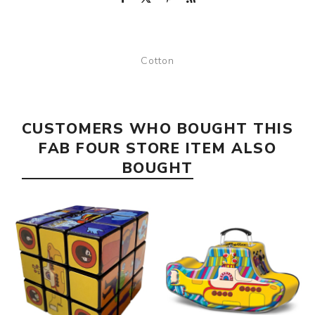
Cotton
CUSTOMERS WHO BOUGHT THIS
FAB FOUR STORE ITEM ALSO
BOUGHT