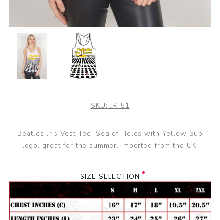
SKU:
JR-51
Beatles Jr's Vest Tee: Sea of Holes with Yellow Sub
logo, great for the summer. Imported from the UK.
SIZE SELECTION