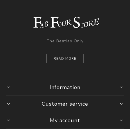
The Beatles Only
READ MORE
Information
Customer service
My account