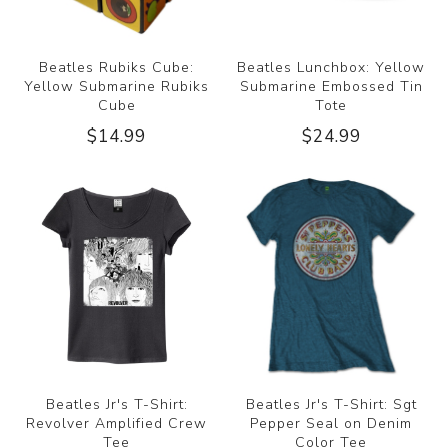
Beatles Rubiks Cube:
Beatles Lunchbox: Yellow
Yellow Submarine Rubiks
Submarine Embossed Tin
Cube
Tote
$14.99
$24.99
Beatles Jr's T-Shirt:
Beatles Jr's T-Shirt: Sgt
Revolver Amplified Crew
Pepper Seal on Denim
Tee
Color Tee