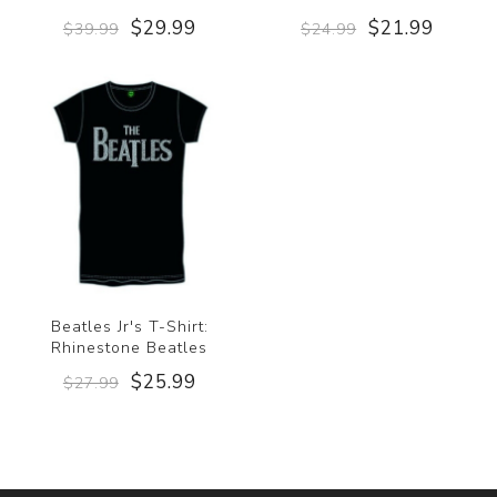
$29.99
$21.99
$39.99
$24.99
Beatles Jr's T-Shirt:
Rhinestone Beatles
$25.99
$27.99