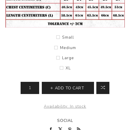
Small
Medium
Large
XL
ADD TO CART
Availability:
In stock
SOCIAL