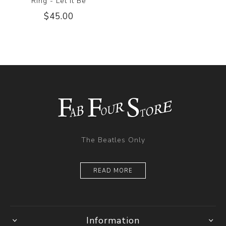
Ring - Let it Be
$45.00
The Beatles Only
READ MORE
Information