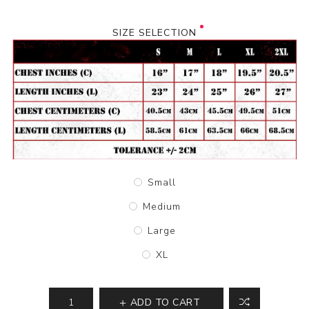
SIZE SELECTION
Small
Medium
Large
XL
ADD TO CART