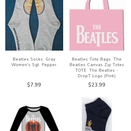
Beatles Socks: Gray
Beatles Tote Bags: The
Women's Sgt. Pepper
Beatles Canvas Zip Totes
TOTE: The Beatles -
DropT Logo (Pink)
$7.99
$23.99