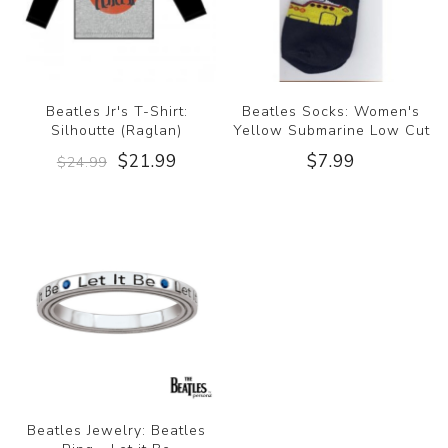
Beatles Jr's T-Shirt:
Beatles Socks: Women's
Silhoutte (Raglan)
Yellow Submarine Low Cut
$21.99
$7.99
$24.99
Beatles Jewelry: Beatles