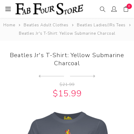
0
Home
Beatles Adult Clothes
Beatles Ladies/JRs Tees
Beatles Jr's T-Shirt: Yellow Submarine Charcoal
Beatles Jr's T-Shirt: Yellow Submarine
Charcoal
Next
product
Previous product
Beatles Jr's T-Shirt: Yello...
$21.99
$15.99