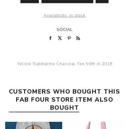
Availability:
In stock
SOCIAL
Yellow Submarine Charcoal Tee 50th in 2018
CUSTOMERS WHO BOUGHT THIS
FAB FOUR STORE ITEM ALSO
BOUGHT