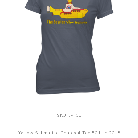
SKU:
JR-01
Yellow Submarine Charcoal Tee 50th in 2018