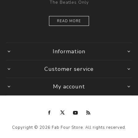
The Beatles Only
READ MORE
Information
Customer service
My account
Copyright © 2026 Fab Four Store. All rights reserved.