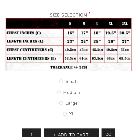
SIZE SELECTION
Small
Medium
Large
XL
ADD TO CART