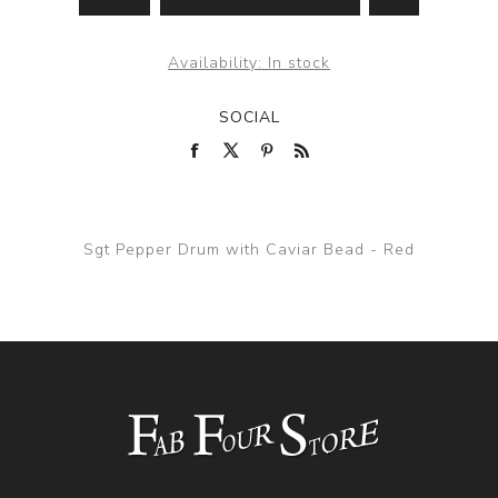
Availability:
In stock
SOCIAL
Sgt Pepper Drum with Caviar Bead - Red