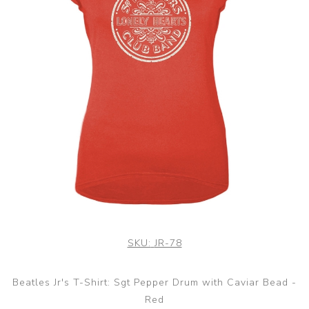
SKU:
JR-78
Beatles Jr's T-Shirt: Sgt Pepper Drum with Caviar Bead -
Red