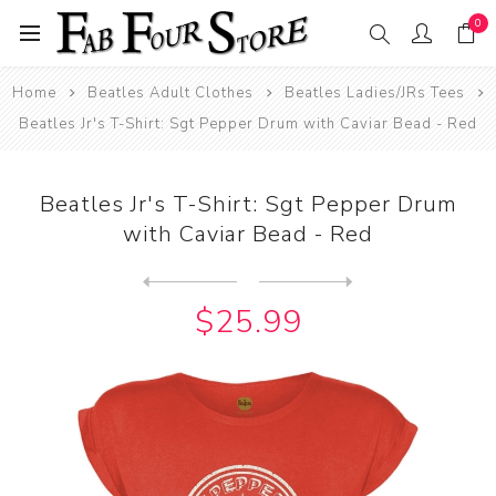
0
Home
Beatles Adult Clothes
Beatles Ladies/JRs Tees
Beatles Jr's T-Shirt: Sgt Pepper Drum with Caviar Bead - Red
Beatles Jr's T-Shirt: Sgt Pepper Drum
with Caviar Bead - Red
Next
product
Previous product
Beatles Jr's T-Shirt: Sgt P...
$25.99