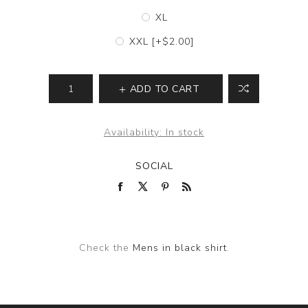
XL
XXL [+$2.00]
ADD TO CART
Availability:
In stock
SOCIAL
Check the
Mens in black shirt
.