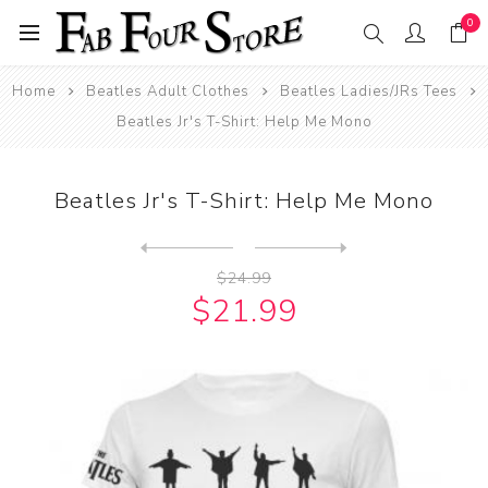
0
Home
Beatles Adult Clothes
Beatles Ladies/JRs Tees
Beatles Jr's T-Shirt: Help Me Mono
Beatles Jr's T-Shirt: Help Me Mono
Next
product
Previous product
Beatles Jr's T-Shirt: John ...
$24.99
$21.99