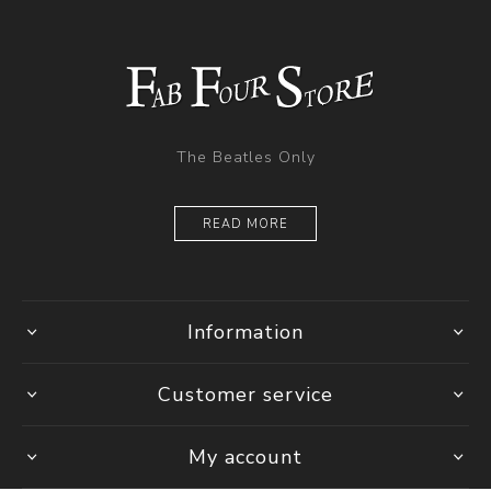
The Beatles Only
READ MORE
Information
Customer service
My account