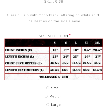
SKU:
JR-38
Classic Help with Mono black lettering on white shirt.
The Beatles on the side sleeve.
SIZE SELECTION
Small
Medium
Large