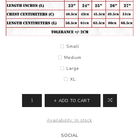
Small
Medium
Large
XL
ADD TO CART
Availability:
In stock
SOCIAL