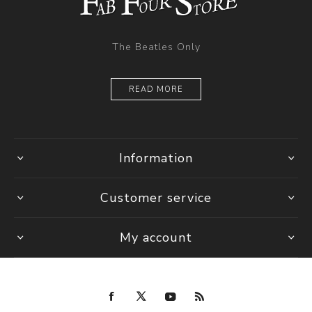
The Beatles Only
READ MORE
Information
Customer service
My account