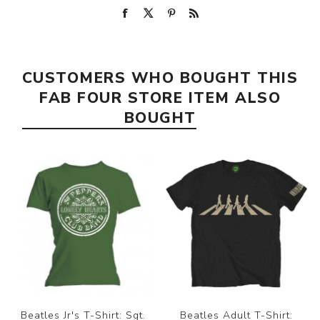
CUSTOMERS WHO BOUGHT THIS
FAB FOUR STORE ITEM ALSO
BOUGHT
Beatles Jr's T-Shirt: Sgt.
Beatles Adult T-Shirt: