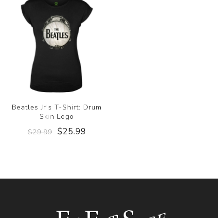
Beatles Jr's T-Shirt: Drum
Skin Logo
$25.99
$29.99