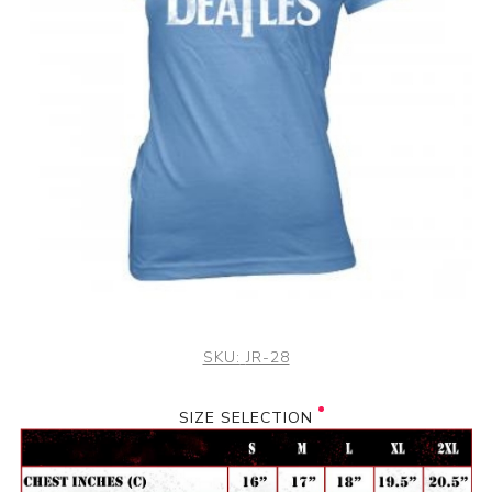
SKU:
JR-28
SIZE SELECTION