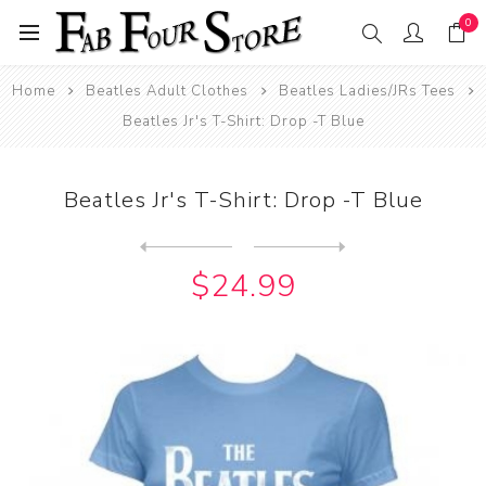
0
Home
Beatles Adult Clothes
Beatles Ladies/JRs Tees
Beatles Jr's T-Shirt: Drop -T Blue
Beatles Jr's T-Shirt: Drop -T Blue
Next
product
Previous product
Beatles Jr's T-Shirt: Drop ...
$24.99