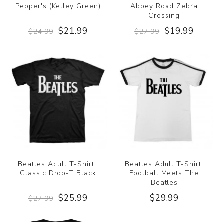
Pepper's (Kelley Green)
Abbey Road Zebra
Crossing
$21.99
$19.99
$24.99
$27.99
Beatles Adult T-Shirt:;
Beatles Adult T-Shirt:
Classic Drop-T Black
Football Meets The
Beatles
$25.99
$29.99
$27.99