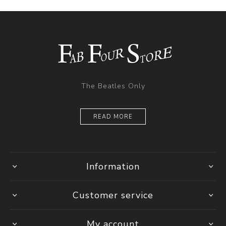
The Beatles Only
READ MORE
Information
Customer service
My account