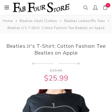
0
Home
Beatles Adult Clothes
Beatles Ladies/JRs Tees
Beatles Jr's T-Shirt: Cotton Fashion Tee Beatles on Apple
Beatles Jr's T-Shirt: Cotton Fashion Tee
Beatles on Apple
Next
product
Previous product
Beatles Jr's T-Shirt: Crop ...
$29.99
$25.99