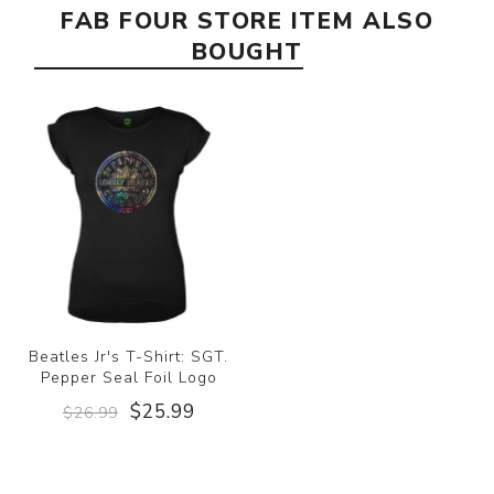
FAB FOUR STORE ITEM ALSO
BOUGHT
Beatles Jr's T-Shirt: SGT.
Pepper Seal Foil Logo
$25.99
$26.99