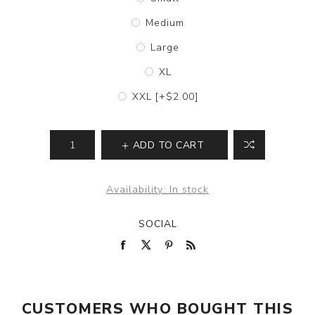
Medium
Large
XL
XXL [+$2.00]
ADD TO CART
Availability:
In stock
SOCIAL
CUSTOMERS WHO BOUGHT THIS