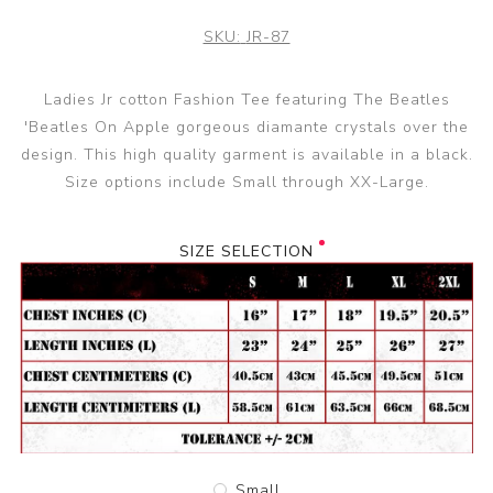
SKU:
JR-87
Ladies Jr cotton Fashion Tee featuring The Beatles
'Beatles On Apple gorgeous diamante crystals over the
design. This high quality garment is available in a black.
Size options include Small through XX-Large.
SIZE SELECTION
Small