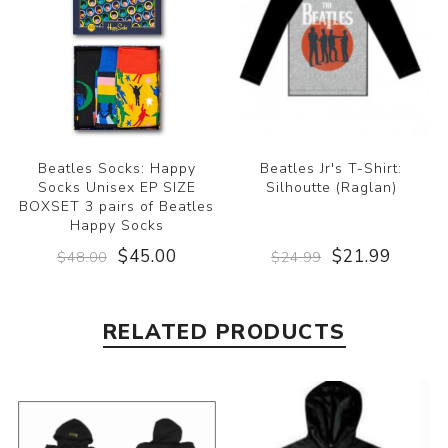
Beatles Socks: Happy
Beatles Jr's T-Shirt:
Socks Unisex EP SIZE
Silhoutte (Raglan)
BOXSET 3 pairs of Beatles
Happy Socks
$45.00
$21.99
$48.00
$24.99
RELATED PRODUCTS