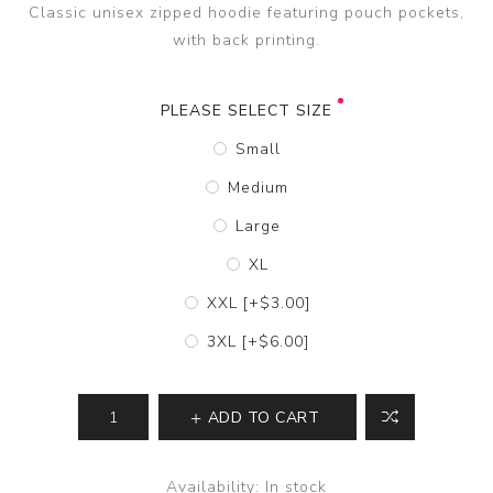
Classic unisex zipped hoodie featuring pouch pockets,
with back printing.
PLEASE SELECT SIZE
Small
Medium
Large
XL
XXL [+$3.00]
3XL [+$6.00]
ADD TO CART
Availability:
In stock