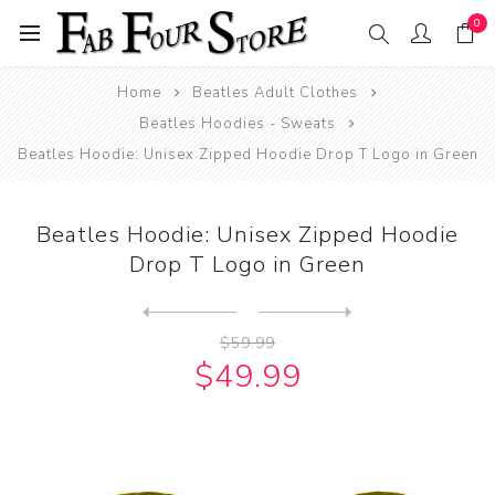
0
Home
Beatles Adult Clothes
Beatles Hoodies - Sweats
Beatles Hoodie: Unisex Zipped Hoodie Drop T Logo in Green
Beatles Hoodie: Unisex Zipped Hoodie
Drop T Logo in Green
Next
product
Previous product
Beatles Hoodie: Unisex Zip...
$59.99
$49.99