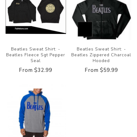
Beatles Sweat Shirt: -
Beatles Sweat Shirt: -
Beatles Fleece Sgt Pepper
Beatles Zippered Charcoal
Seal
Hooded
From $32.99
From $59.99