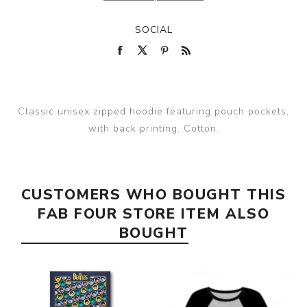
SOCIAL
Classic unisex zipped hoodie featuring pouch pockets,
with back printing. Cotton.
CUSTOMERS WHO BOUGHT THIS
FAB FOUR STORE ITEM ALSO
BOUGHT