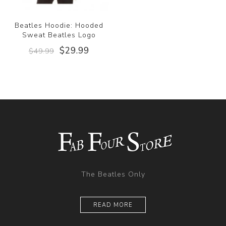
Beatles Hoodie: Hooded
Sweat Beatles Logo
$29.99
$49.99
The Beatles Only
READ MORE