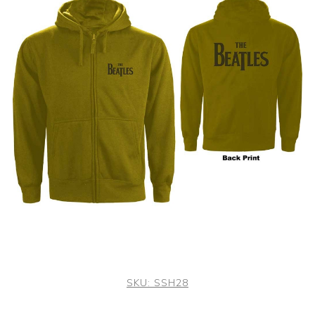
SKU:
SSH28