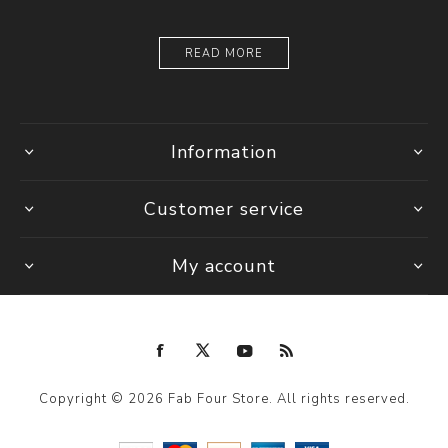
READ MORE
Information
Customer service
My account
Copyright © 2026 Fab Four Store. All rights reserved.