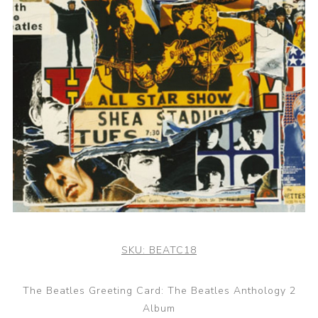
SKU:
BEATC18
The Beatles Greeting Card: The Beatles Anthology 2
Album