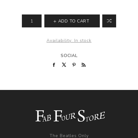
ADD TO CART
Availability:
In stock
SOCIAL
The Beatles Only