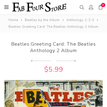
0
Home
Beatles by the Album
Anthology-1-2-3
Beatles Greeting Card: The Beatles Anthology 2 Album
Beatles Greeting Card: The Beatles
Anthology 2 Album
Next
product
Previous product
Beatles Greeting Card: The ...
$5.99