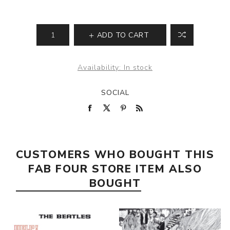
ADD TO CART
Availability:
In stock
SOCIAL
CUSTOMERS WHO BOUGHT THIS
FAB FOUR STORE ITEM ALSO
BOUGHT