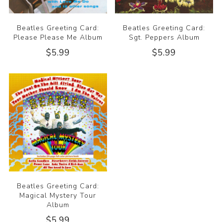
Beatles Greeting Card:
Beatles Greeting Card:
Please Please Me Album
Sgt. Peppers Album
$5.99
$5.99
Beatles Greeting Card:
Magical Mystery Tour
Album
$5.99