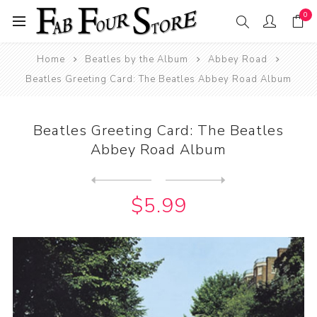
0
Home
Beatles by the Album
Abbey Road
Beatles Greeting Card: The Beatles Abbey Road Album
Beatles Greeting Card: The Beatles
Abbey Road Album
Next
product
Previous product
Beatles Mugs: US Album Hey ...
$5.99