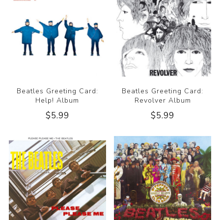
Beatles Greeting Card:
Beatles Greeting Card:
Help! Album
Revolver Album
$5.99
$5.99