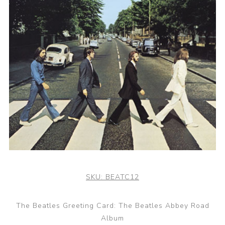
SKU:
BEATC12
The Beatles Greeting Card: The Beatles Abbey Road
Album