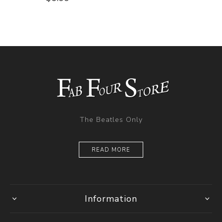
The Beatles Only
READ MORE
Information