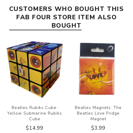
CUSTOMERS WHO BOUGHT THIS
FAB FOUR STORE ITEM ALSO
BOUGHT
Beatles Rubiks Cube:
Beatles Magnets: The
Yellow Submarine Rubiks
Beatles Love Fridge
Cube
Magnet
$14.99
$3.99