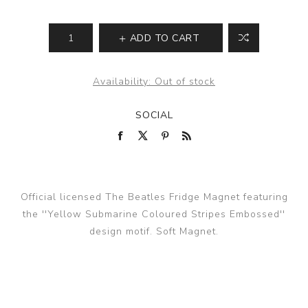
ADD TO CART
Availability:
Out of stock
SOCIAL
Official licensed The Beatles Fridge Magnet featuring
the ''Yellow Submarine Coloured Stripes Embossed''
design motif. Soft Magnet.