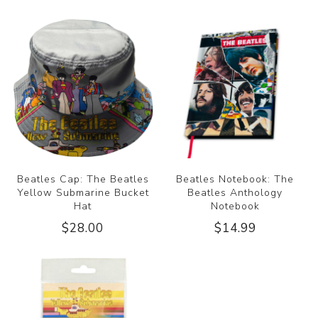
Beatles Cap: The Beatles
Beatles Notebook: The
Yellow Submarine Bucket
Beatles Anthology
Hat
Notebook
$28.00
$14.99