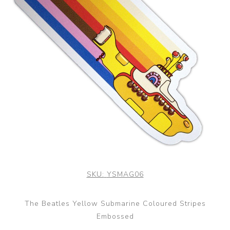
SKU:
YSMAG06
The Beatles Yellow Submarine Coloured Stripes
Embossed