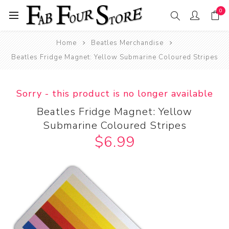
0
Home
Beatles Merchandise
Beatles Fridge Magnet: Yellow Submarine Coloured Stripes
Sorry - this product is no longer available
Beatles Fridge Magnet: Yellow
Submarine Coloured Stripes
$6.99