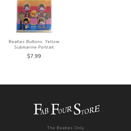
Beatles Buttons: Yellow
Submarine Portrait
$7.99
The Beatles Only