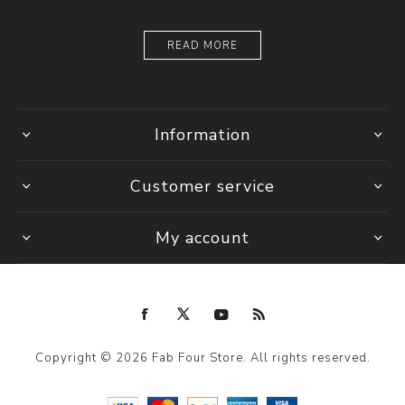
READ MORE
Information
Customer service
My account
Copyright © 2026 Fab Four Store. All rights reserved.