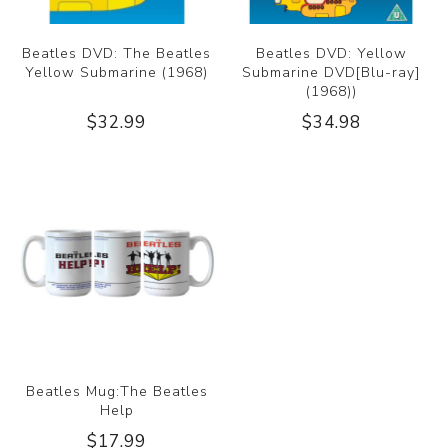
Beatles DVD: The Beatles
Beatles DVD: Yellow
Yellow Submarine (1968)
Submarine DVD[Blu-ray]
(1968))
$32.99
$34.98
Beatles Mug:The Beatles
Help
$17.99