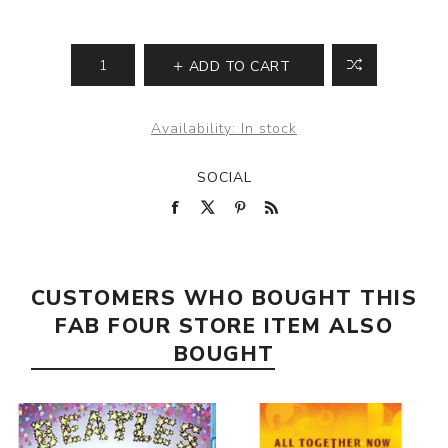
ADD TO CART
Availability:
In stock
SOCIAL
CUSTOMERS WHO BOUGHT THIS
FAB FOUR STORE ITEM ALSO
BOUGHT