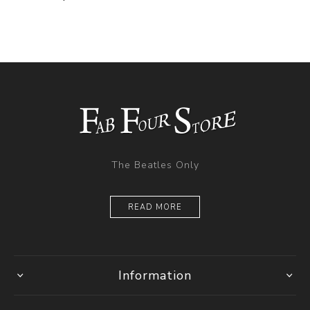
The Beatles Only
READ MORE
Information