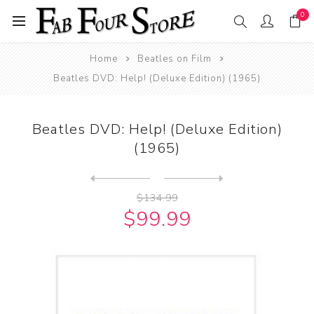
0
Home
Beatles on Film
Beatles DVD: Help! (Deluxe Edition) (1965)
Beatles DVD: Help! (Deluxe Edition)
(1965)
Next
product
Previous product
Beatles DVD: The Beatles - ...
$134.99
$99.99