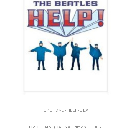
SKU:
DVD-HELP-DLX
DVD: Help! (Deluxe Edition) (1965)