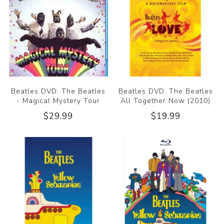
Beatles DVD: The Beatles
Beatles DVD: The Beatles
- Magical Mystery Tour
All Together Now (2010)
$29.99
$19.99