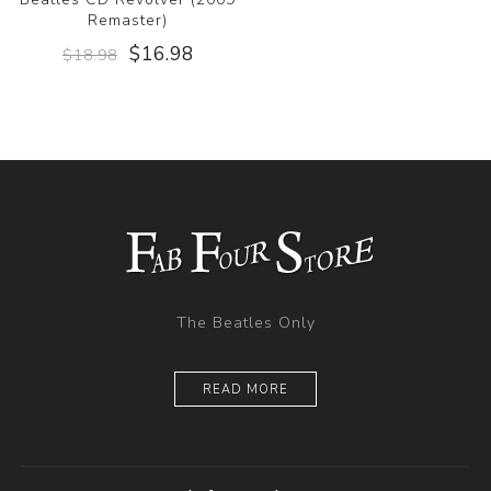
Remaster)
$16.98
$18.98
The Beatles Only
READ MORE