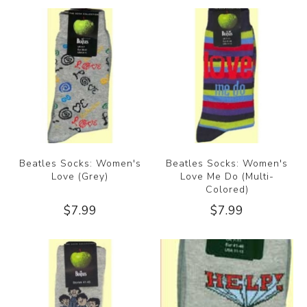
Beatles Socks: Women's
Beatles Socks: Women's
Love (Grey)
Love Me Do (Multi-
Colored)
$7.99
$7.99