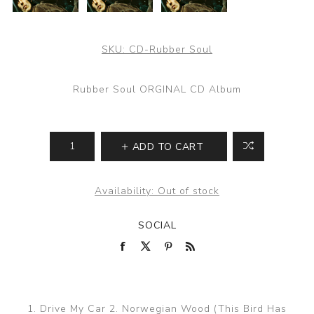
SKU:
CD-Rubber Soul
Rubber Soul ORGINAL CD Album
ADD TO CART
Availability:
Out of stock
SOCIAL
1. Drive My Car 2. Norwegian Wood (This Bird Has