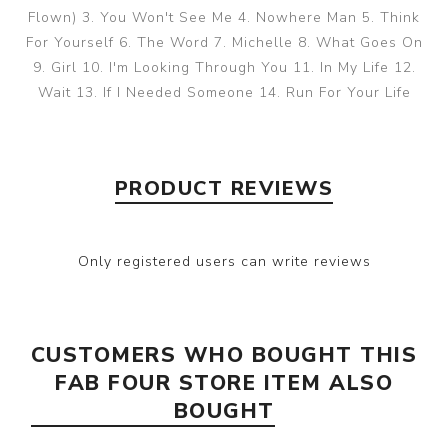
Flown) 3. You Won't See Me 4. Nowhere Man 5. Think
For Yourself 6. The Word 7. Michelle 8. What Goes On
9. Girl 10. I'm Looking Through You 11. In My Life 12.
Wait 13. If I Needed Someone 14. Run For Your Life
PRODUCT REVIEWS
Only registered users can write reviews
CUSTOMERS WHO BOUGHT THIS
FAB FOUR STORE ITEM ALSO
BOUGHT