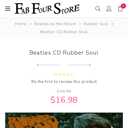
0
Home
Beatles by the Album
Rubber Soul
Beatles CD Rubber Soul
Beatles CD Rubber Soul
Next
product
Previous product
Beatles CD Rubber Soul (200...
Be the first to review this product
$18.98
$16.98