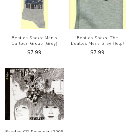
Beatles Socks: Men's
Beatles Socks: The
Cartoon Group (Grey)
Beatles Mens Grey Help!
$7.99
$7.99
Beatles CD Revolver (2009