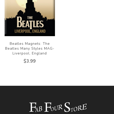
Beatles Magnets: The
Beatles Many Styles MAG-
Liverpool, England
$3.99