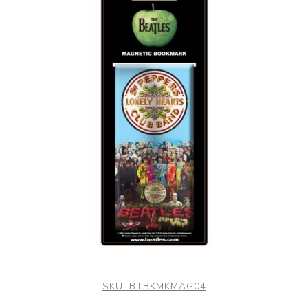
SKU:
BTBKMKMAG04