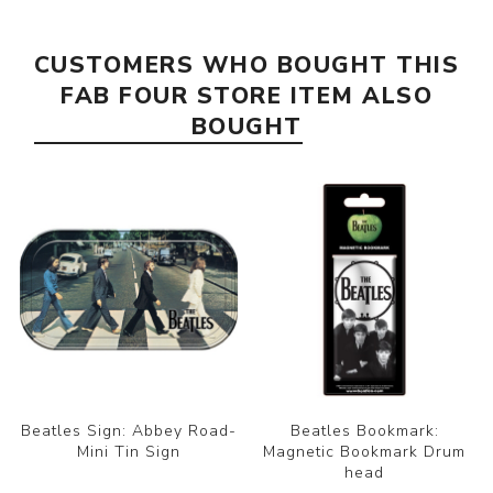
CUSTOMERS WHO BOUGHT THIS
FAB FOUR STORE ITEM ALSO
BOUGHT
Beatles Sign: Abbey Road-
Beatles Bookmark:
Mini Tin Sign
Magnetic Bookmark Drum
head