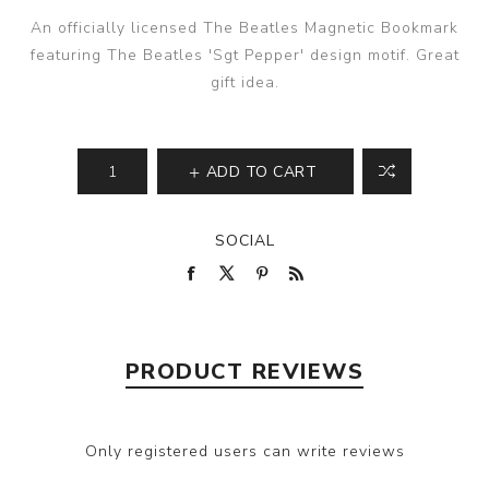
An officially licensed The Beatles Magnetic Bookmark
featuring The Beatles 'Sgt Pepper' design motif. Great
gift idea.
ADD TO CART
SOCIAL
PRODUCT REVIEWS
Only registered users can write reviews