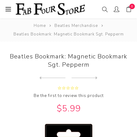
0
Home
Beatles Merchandise
Beatles Bookmark: Magnetic Bookmark Sgt. Pepperm
Beatles Bookmark: Magnetic Bookmark
Sgt. Pepperm
Next
product
Previous product
Beatles Bookmark: Magnetic ...
Be the first to review this product
$5.99