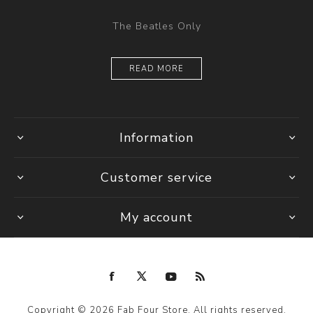
The Beatles Only
READ MORE
Information
Customer service
My account
Copyright © 2026 Fab Four Store. All rights reserved.