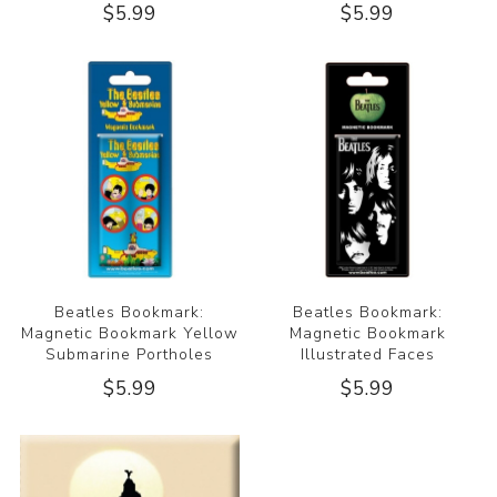
$5.99
$5.99
Beatles Bookmark:
Beatles Bookmark:
Magnetic Bookmark Yellow
Magnetic Bookmark
Submarine Portholes
Illustrated Faces
$5.99
$5.99