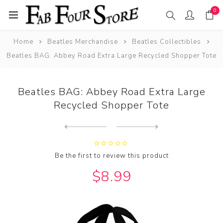
0
Home
Beatles Merchandise
Beatles Collectibles
Beatles BAG: Abbey Road Extra Large Recycled Shopper Tote
Beatles BAG: Abbey Road Extra Large
Recycled Shopper Tote
Next
product
Previous product
Beatles BAG: Abbey Road Rec...
Be the first to review this product
$8.99