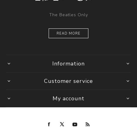
The Beatles Only
READ MORE
Information
Customer service
My account