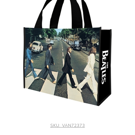
SKU:
VAN72373