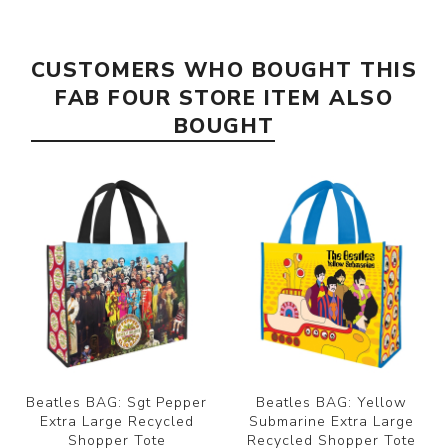
CUSTOMERS WHO BOUGHT THIS
FAB FOUR STORE ITEM ALSO
BOUGHT
Beatles BAG: Sgt Pepper
Beatles BAG: Yellow
Extra Large Recycled
Submarine Extra Large
Shopper Tote
Recycled Shopper Tote