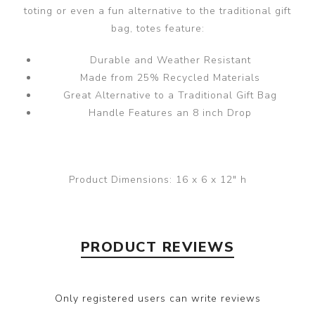
toting or even a fun alternative to the traditional gift
bag, totes feature:
Durable and Weather Resistant
Made from 25% Recycled Materials
Great Alternative to a Traditional Gift Bag
Handle Features an 8 inch Drop
Product Dimensions:
16 x 6 x 12" h
PRODUCT REVIEWS
Only registered users can write reviews