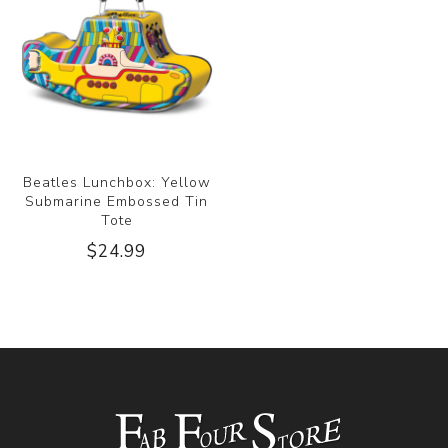
Beatles Lunchbox: Yellow
Submarine Embossed Tin
Tote
$24.99