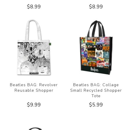
$8.99
$8.99
Beatles BAG: Revolver
Beatles BAG: Collage
Reusable Shopper
Small Recycled Shopper
Tote
$9.99
$5.99