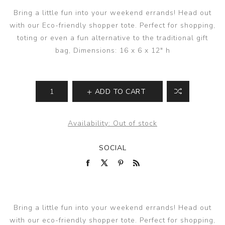
Bring a little fun into your weekend errands! Head out
with our Eco-friendly shopper tote. Perfect for shopping,
toting or even a fun alternative to the traditional gift
bag, Dimensions: 16 x 6 x 12" h
ADD TO CART
Availability:
Out of stock
SOCIAL
Bring a little fun into your weekend errands! Head out
with our eco-friendly shopper tote. Perfect for shopping,