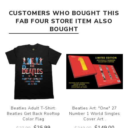
CUSTOMERS WHO BOUGHT THIS
FAB FOUR STORE ITEM ALSO
BOUGHT
Beatles Adult T-Shirt:
Beatles Art: "One" 27
Beatles Get Back Rooftop
Number 1 World Singles
Color Flag
Cover Art .
$25.99
$149.00