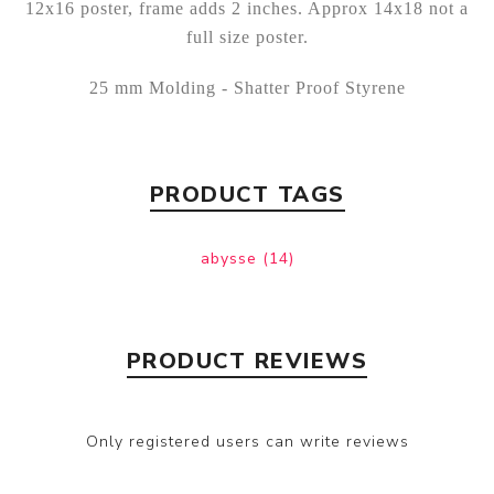
12x16 poster, frame adds 2 inches. Approx 14x18 not a
full size poster.
25 mm Molding - Shatter Proof Styrene
PRODUCT TAGS
abysse
(14)
PRODUCT REVIEWS
Only registered users can write reviews