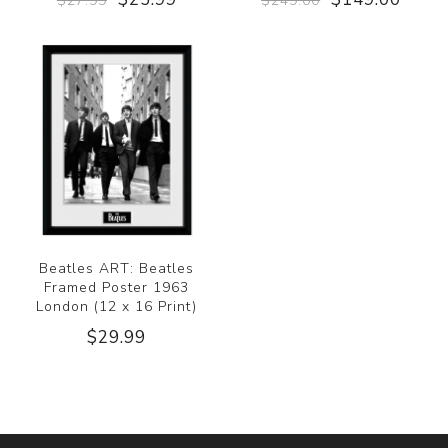
$27.99
$249.00
Beatles ART: Beatles
Framed Poster 1963
London (12 x 16 Print)
$29.99