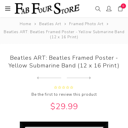
0
Home
Beatles Art
Framed Photo Art
Beatles ART: Beatles Framed Poster - Yellow Submarine Band
(12 x 16 Print)
Beatles ART: Beatles Framed Poster -
Yellow Submarine Band (12 x 16 Print)
Next
product
Previous product
Beatles ART: Beatles Framed...
Be the first to review this product
$29.99