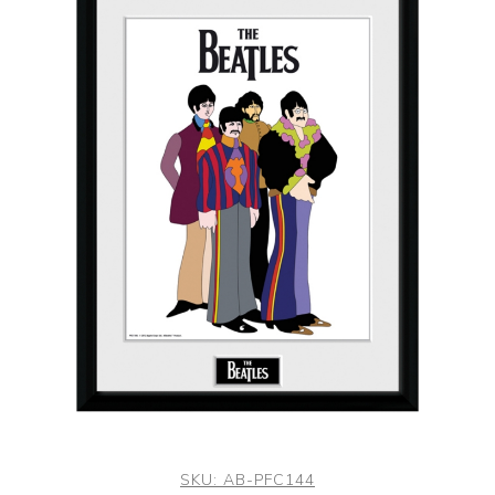
SKU:
AB-PFC144