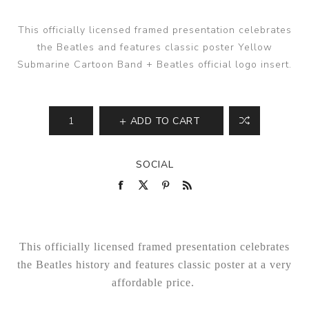
This officially licensed framed presentation celebrates
the Beatles and features classic poster Yellow
Submarine Cartoon Band + Beatles official logo insert.
ADD TO CART
SOCIAL
This officially licensed framed presentation celebrates
the Beatles history and features classic poster at a very
affordable price.