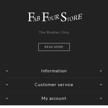
The Beatles Only
READ MORE
Information
Customer service
My account