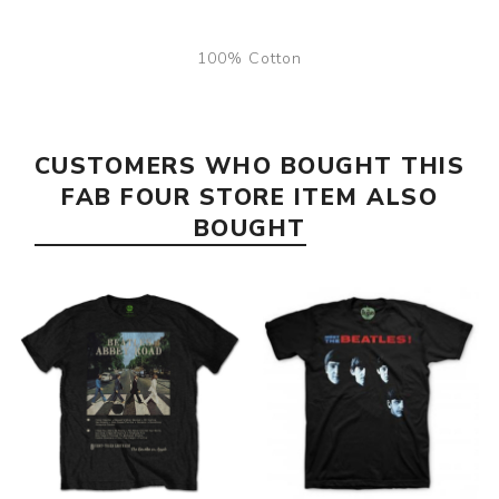
100% Cotton
CUSTOMERS WHO BOUGHT THIS
FAB FOUR STORE ITEM ALSO
BOUGHT