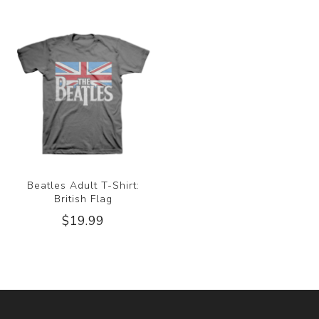
Beatles Adult T-Shirt:
British Flag
$19.99