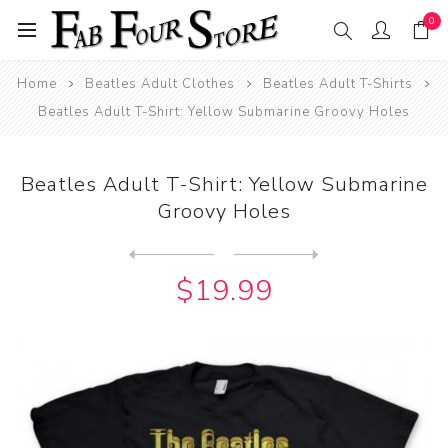
0
Home
Beatles Adult Clothes
Beatles Adult T-Shirts
Beatles Adult T-Shirt: Yellow Submarine Groovy Holes
Beatles Adult T-Shirt: Yellow Submarine
Groovy Holes
Next
product
Previous product
Beatles Adult T-Shirt: Yell...
$19.99