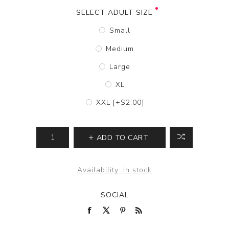
SELECT ADULT SIZE
Small
Medium
Large
XL
XXL [+$2.00]
ADD TO CART
Availability:
In stock
SOCIAL