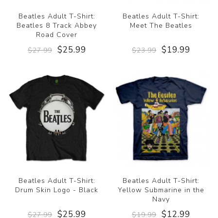
Beatles Adult T-Shirt:
Beatles Adult T-Shirt:
Beatles 8 Track Abbey
Meet The Beatles
Road Cover
$25.99
$19.99
$27.99
$23.99
Beatles Adult T-Shirt:
Beatles Adult T-Shirt:
Drum Skin Logo - Black
Yellow Submarine in the
Navy
$25.99
$12.99
$27.99
$19.99