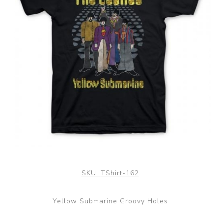
SKU:
TShirt-162
Yellow Submarine Groovy Holes