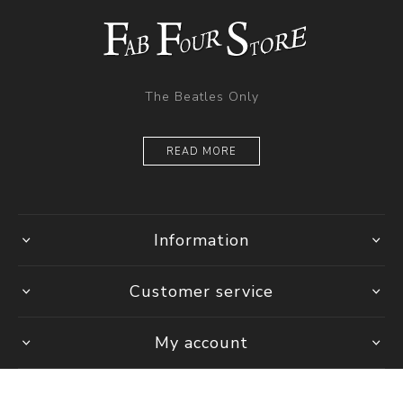
The Beatles Only
READ MORE
Information
Customer service
My account