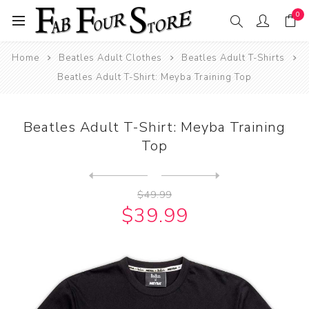
0
Home
Beatles Adult Clothes
Beatles Adult T-Shirts
Beatles Adult T-Shirt: Meyba Training Top
Beatles Adult T-Shirt: Meyba Training
Top
Next
product
Previous product
Beatles Adult T-Shirt: Our...
$49.99
$39.99