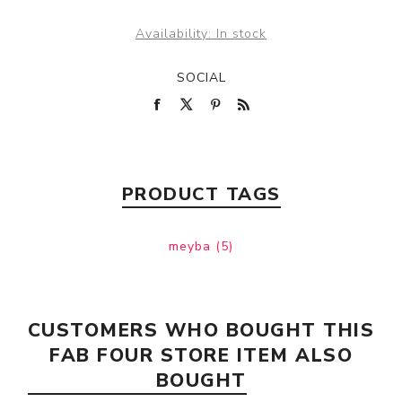
Availability:
In stock
SOCIAL
PRODUCT TAGS
meyba
(5)
CUSTOMERS WHO BOUGHT THIS
FAB FOUR STORE ITEM ALSO
BOUGHT