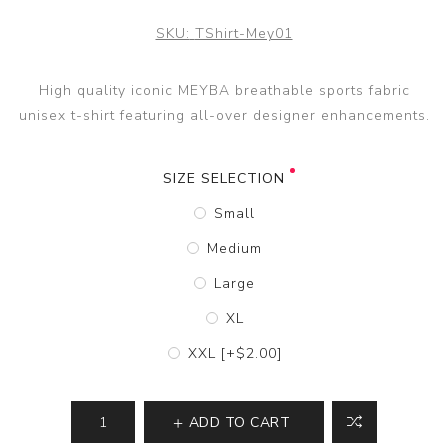
SKU:
TShirt-Mey01
High quality iconic MEYBA breathable sports fabric
unisex t-shirt featuring all-over designer enhancements.
SIZE SELECTION
Small
Medium
Large
XL
XXL [+$2.00]
ADD TO CART