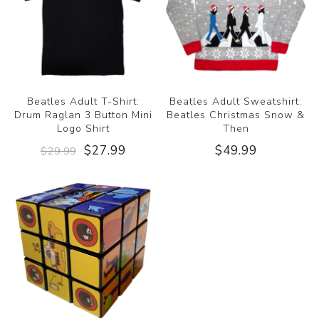
Beatles Adult T-Shirt:
Beatles Adult Sweatshirt:
Drum Raglan 3 Button Mini
Beatles Christmas Snow &
Logo Shirt
Then
$27.99
$49.99
$29.99