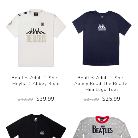
Beatles Adult T-Shirt:
Beatles Adult T-Shirt:
Meyba 4 Abbey Road
Abbey Road The Beatles
Mini Logo Tees
$39.99
$25.99
$49.99
$27.99