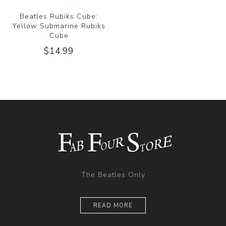
Beatles Rubiks Cube:
Yellow Submarine Rubiks
Cube
$14.99
The Beatles Only
READ MORE