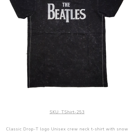
SKU:
TShirt-253
Classic Drop-T logo Unisex crew neck t-shirt with snow