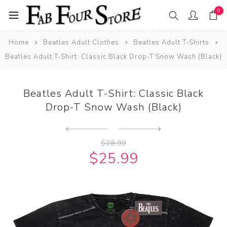
0
Home
Beatles Adult Clothes
Beatles Adult T-Shirts
Beatles Adult T-Shirt: Classic Black Drop-T Snow Wash (Black)
Beatles Adult T-Shirt: Classic Black
Drop-T Snow Wash (Black)
Next
product
Previous product
Beatles Adult T-Shirt: Clas...
$28.99
$25.99