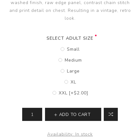
washed finish, raw edge panel, contrast chain stitch
and print detail on chest. Resulting in a vintage, retro
look.
SELECT ADULT SIZE
Small
Medium
Large
XL
XXL [+$2.00]
ADD TO CART
Availability:
In stock