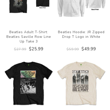
Beatles Adult T-Shirt:
Beatles Hoodie: JR Zipped
Beatles Saville Row Line
Drop T Logo in White
Up Take 3
$25.99
$49.99
$27.99
$59.99