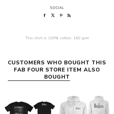
SOCIAL
This shirt is 100% cotton, 160 gsm
CUSTOMERS WHO BOUGHT THIS
FAB FOUR STORE ITEM ALSO
BOUGHT