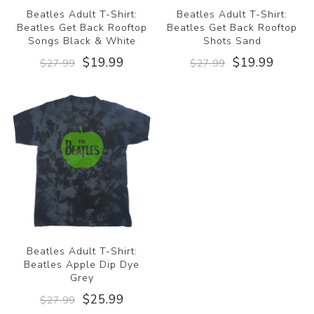
Beatles Adult T-Shirt:
Beatles Adult T-Shirt:
Beatles Get Back Rooftop
Beatles Get Back Rooftop
Songs Black & White
Shots Sand
$19.99
$19.99
$27.99
$27.99
Beatles Adult T-Shirt:
Beatles Apple Dip Dye
Grey
$25.99
$27.99