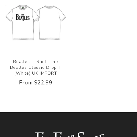
Beatles T-Shirt: The
Beatles Classic Drop T
(White) UK IMPORT
From $22.99