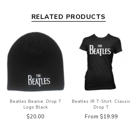
RELATED PRODUCTS
Beatles Beanie: Drop T
Beatles JR T-Shirt: Classic
Logo Black
Drop T
$20.00
From $19.99