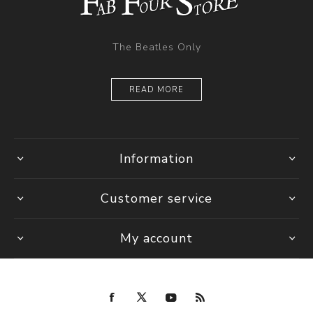
The Beatles Only
READ MORE
Information
Customer service
My account