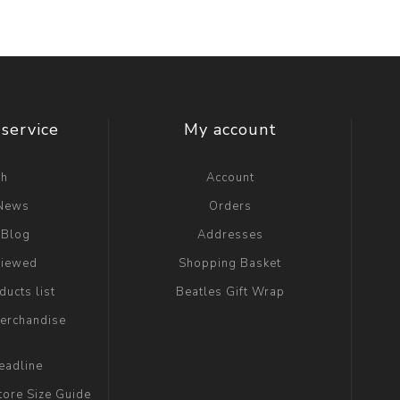
service
My account
ch
Account
 News
Orders
 Blog
Addresses
viewed
Shopping Basket
ucts list
Beatles Gift Wrap
erchandise
eadline
tore Size Guide