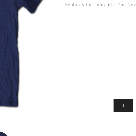
Features the song title 'You Ne