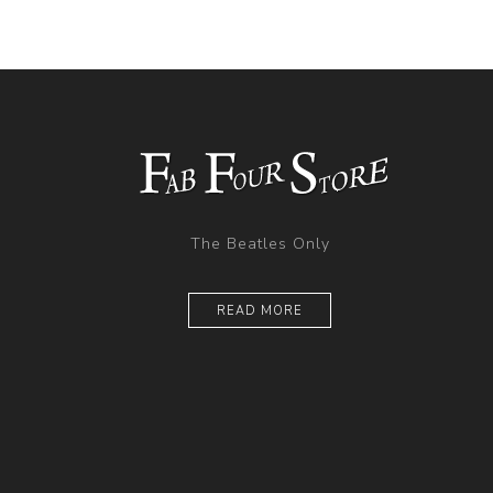
The Beatles Only
READ MORE