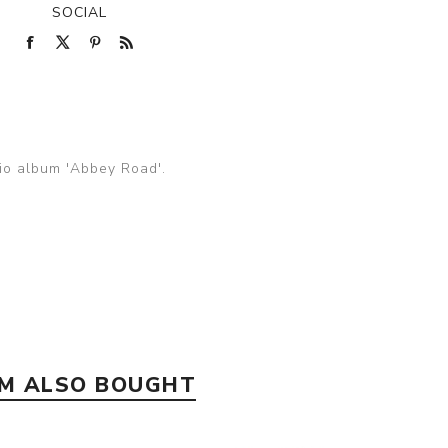
SOCIAL
dio album 'Abbey Road'.
EM ALSO BOUGHT