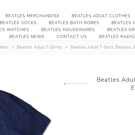
BEATLES MERCHANDISE
BEATLES ADULT CLOTHES
BEATLES SOCKS
BEATLES BATH ROBES
BEATLES G
ES WATCHES
BEATLES HOUSEWARES
BEATLES D
BEATLES NEWS
CONTACT US
BEATLES RADIO
Beatles Collectibles
Beatles Clearance
Beatles Premium
Apparel
Bookmarks
thes
Beatles Adult T-Shirts
Beatles Adult T-Shirt: Beatles
Beatles Umbrella
Beatles Polo Shirts
Beatles Bookmarks
Beatles Adult T-Shirts
Beatles Ornament
Beatles Ladies/JRs Tees
Beatles Adul
Beatles Money Clips
Beatles Hoodies -
E
Previous product
Beatles Belt Buckles
Sweats
Beatles Clocks
Beatles Jackets
Beatles Patches
Beatles Caps & Beanies
Beatles Dress Shirts