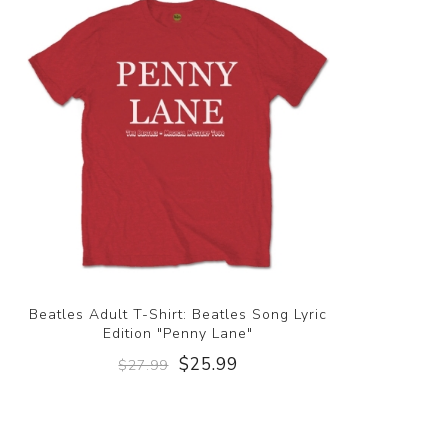
Beatles Adult T-Shirt: Beatles Song Lyric
Edition "Penny Lane"
$25.99
$27.99