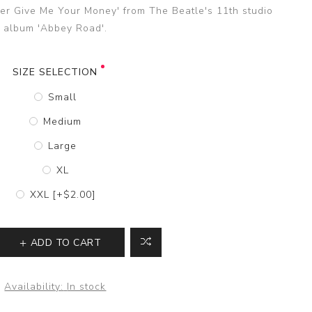
ver Give Me Your Money' from The Beatle's 11th studio
album 'Abbey Road'.
SIZE SELECTION
Small
Medium
Large
XL
XXL [+$2.00]
ADD TO CART
Availability:
In stock