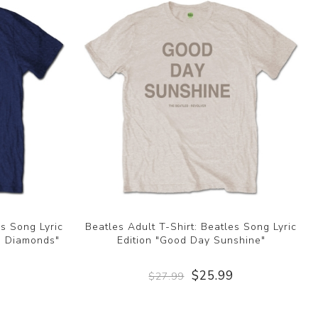
es Song Lyric
Beatles Adult T-Shirt: Beatles Song Lyric
th Diamonds"
Edition "Good Day Sunshine"
9
$25.99
$27.99