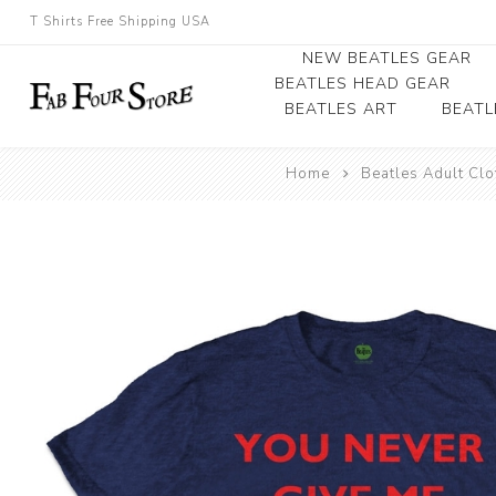
T Shirts Free Shipping USA
NEW BEATLES GEAR
BEATLES HEAD GEAR
BEATLES ART
BEATL
Beatles Beanies
Home
Beatles Adult Clo
Photographs
Beatles Caps
Framed Photo Art
Beatles Hats
Canvas Art
Record Award