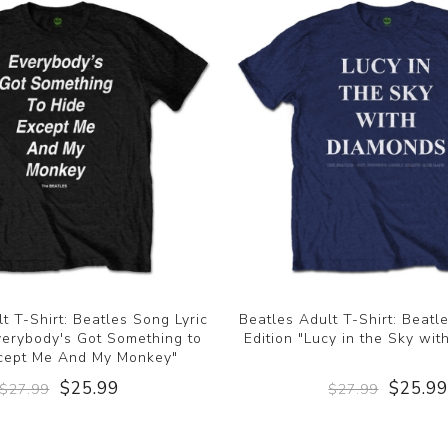
t T-Shirt: Beatles Song Lyric
Beatles Adult T-Shirt: Beatl
Everybody's Got Something to
Edition "Lucy in the Sky wi
cept Me And My Monkey"
$25.99
$25.9
$27.99
$27.99