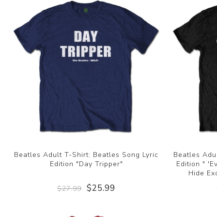
Beatles Adult T-Shirt: Beatles Song Lyric
Beatles Adul
Edition "Day Tripper"
Edition " '
Hide Ex
$25.99
$27.99