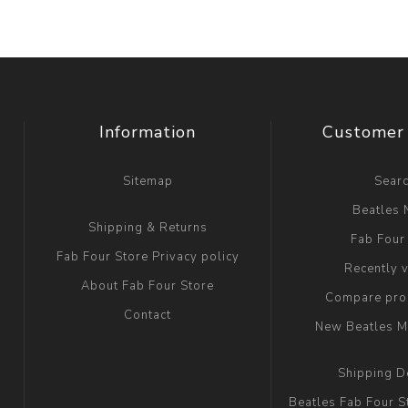
Information
Customer 
Sitemap
Sear
Beatles
Shipping & Returns
Fab Four
Fab Four Store Privacy policy
Recently 
About Fab Four Store
Compare prod
Contact
New Beatles M
Shipping D
Beatles Fab Four S