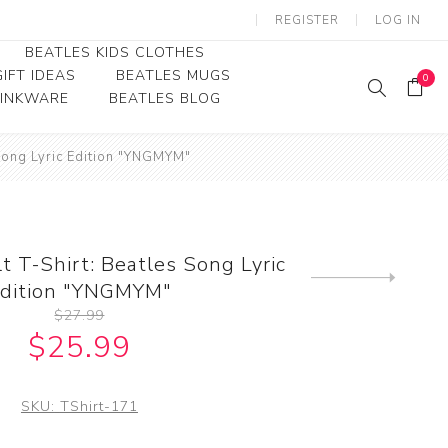
REGISTER
LOG IN
BEATLES KIDS CLOTHES
IFT IDEAS
BEATLES MUGS
0
RINKWARE
BEATLES BLOG
Beatles Youth
 Song Lyric Edition "YNGMYM"
Beatles Toddler Tees
Beatles Baby/Infant
t T-Shirt: Beatles Song Lyric
Next
dition "YNGMYM"
product
$27.99
$25.99
SKU:
TShirt-171