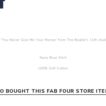
e 'You Never Give Me Your Money' from The Beatle's 11th stu
Navy Blue Shirt
100% Soft Cotton
 BOUGHT THIS FAB FOUR STORE IT