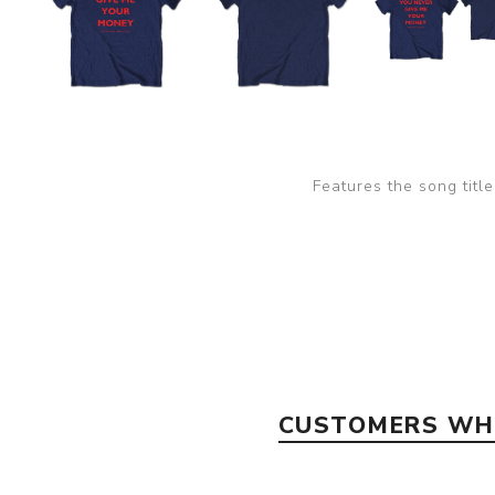
Features the song titl
CUSTOMERS WHO