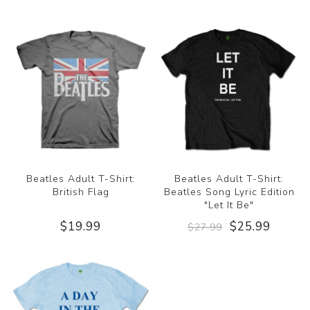
Beatles Adult T-Shirt:
Beatles Adult T-Shirt:
British Flag
Beatles Song Lyric Edition
"Let It Be"
$19.99
$25.99
$27.99