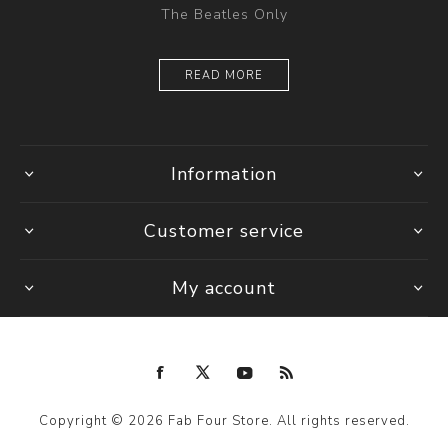
The Beatles Only
READ MORE
Information
Customer service
My account
Copyright © 2026 Fab Four Store. All rights reserved.