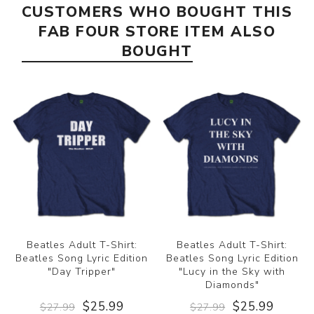
CUSTOMERS WHO BOUGHT THIS
FAB FOUR STORE ITEM ALSO
BOUGHT
Beatles Adult T-Shirt:
Beatles Adult T-Shirt:
Beatles Song Lyric Edition
Beatles Song Lyric Edition
"Day Tripper"
"Lucy in the Sky with
Diamonds"
$25.99
$25.99
$27.99
$27.99