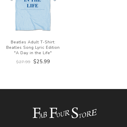
Beatles Adult T-Shirt:
Beatles Song Lyric Edition
"A Day in the Life"
$25.99
$27.99