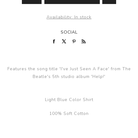
Availability:
In stock
SOCIAL
Features the song title 'I've Just Seen A Face' from The
Beatle's 5th studio album 'Help!'
Light Blue Color Shirt
100% Soft Cotton