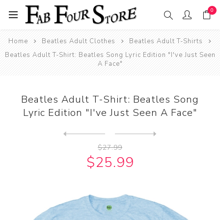
0
Home
Beatles Adult Clothes
Beatles Adult T-Shirts
Beatles Adult T-Shirt: Beatles Song Lyric Edition "I've Just Seen
A Face"
Beatles Adult T-Shirt: Beatles Song
Lyric Edition "I've Just Seen A Face"
Next
product
Previous product
Beatles Adult T-Shirt: Beat...
$27.99
$25.99