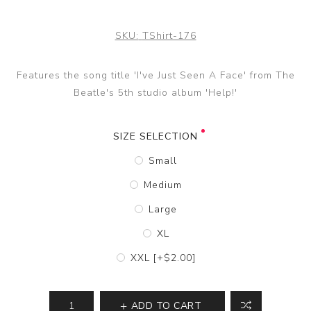
SKU:
TShirt-176
Features the song title 'I've Just Seen A Face' from The
Beatle's 5th studio album 'Help!'
SIZE SELECTION
Small
Medium
Large
XL
XXL [+$2.00]
ADD TO CART